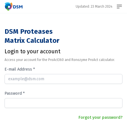
Updated: 23 March 2024
DSM Proteases
Register
Matrix Calculator
Login to your account
Login
Access your account for the ProAct360 and Ronozyme ProAct calculator.
E-mail Address *
Password *
Forgot your password?