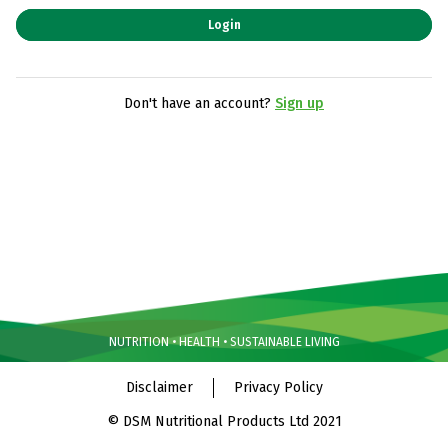
Login
Don't have an account?
Sign up
NUTRITION • HEALTH • SUSTAINABLE LIVING
Disclaimer
Privacy Policy
© DSM Nutritional Products Ltd 2021